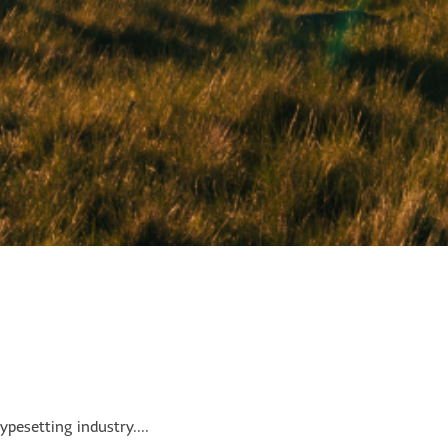
pesetting industry....