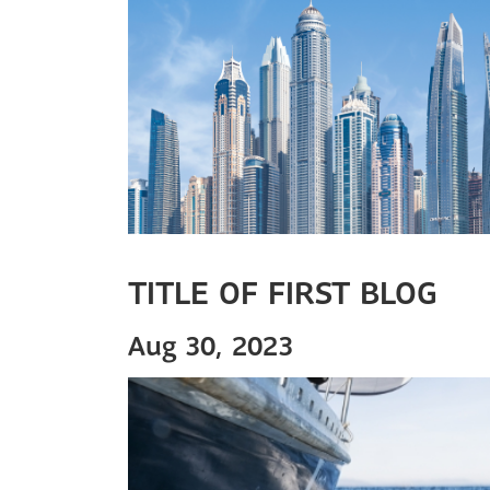
TITLE OF FIRST BLOG
Aug 30, 2023