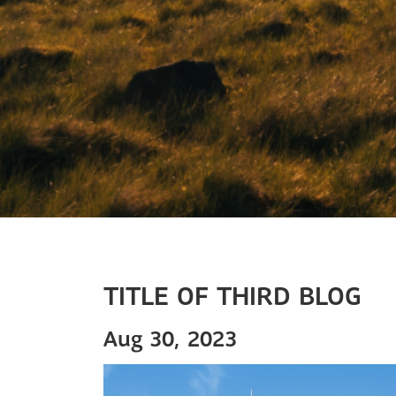
TITLE OF THIRD BLOG
Aug 30, 2023