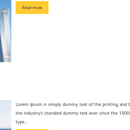
Read more
Lorem Ipsum is simply dummy text of the printing and 
the industry's standard dummy text ever since the 1500
type...