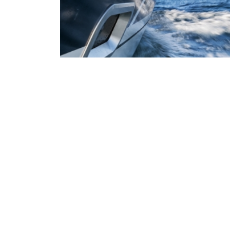
The contractors at ABC Financial Inc. are contracted w