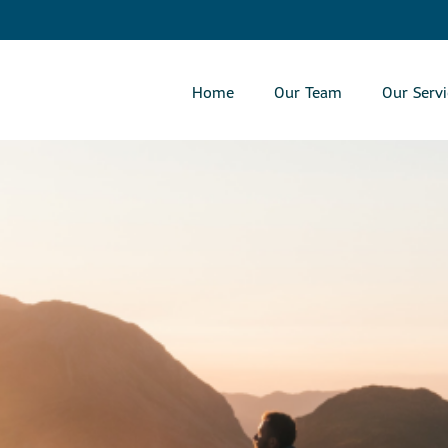
Skip
to
Main
Home
Our Team
Our Servi
collapsed