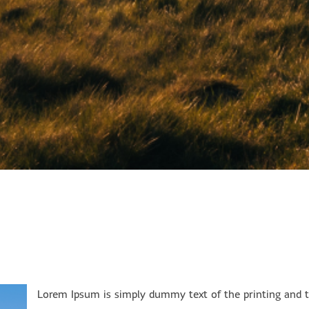
Lorem Ipsum is simply dummy text of the printing and ty