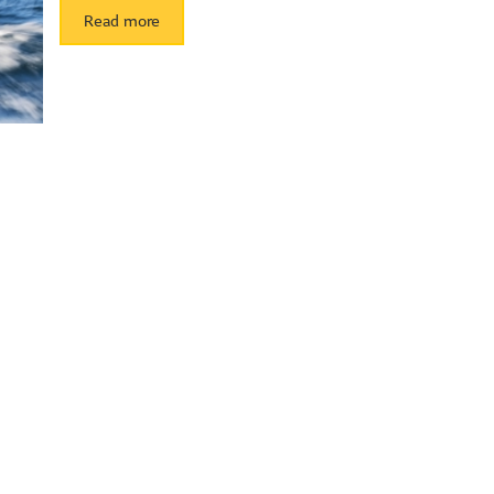
Read more
ith Sun Life Financial Distributers (Canada) Inc.,a member of Sun Life
by Sun Life Financial Investment Services (Canada) Inc.