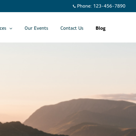
Phone:
123-456-7890
ces
Our Events
Contact Us
Blog