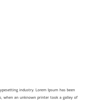
typesetting industry. Lorem Ipsum has been
s, when an unknown printer took a galley of